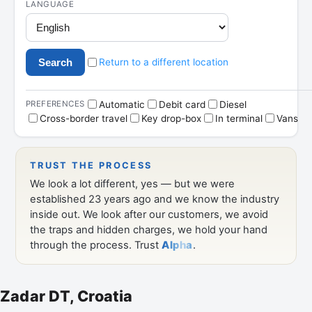
Zadar DT, Croatia