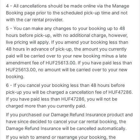
4 - All cancellations should be made online via the Manage
Booking page prior to the scheduled pick-up time and not
with the car rental provider.
5 - You can make any changes to your booking up to 48
hours before pick-up, with no additional charge, however,
live pricing will apply. If you amend your booking less than
48 hours in advance of pick-up, the amount you currently
paid will be carried over to your new booking minus a late
amendment fee of HUF25613.00. If you have paid less than
HUF25613.00, no amount will be carried over to your new
booking.
6 - If you cancel your booking less than 48 hours before
pick-up you will be charged a cancellation fee of HUF47286.
If you have paid less than HUF47286, you will not be
charged more than you currently paid.
If you purchased our Damage Refund Insurance product and
have since decided to cancel your car rental booking, the
Damage Refund Insurance will be cancelled automatically.
If you wish to amend or rearrange your booking, the