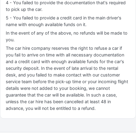
4 - You failed to provide the documentation that's required
to pick up the car.
5 - You failed to provide a credit card in the main driver's
name with enough available funds on it.
In the event of any of the above, no refunds will be made to
you.
The car hire company reserves the right to refuse a car if
you fail to arrive on time with all necessary documentation
and a credit card with enough available funds for the car's
security deposit. In the event of late arrival to the rental
desk, and you failed to make contact with our customer
service team before the pick-up time or your incoming flight
details were not added to your booking, we cannot
guarantee that the car will be available. In such a case,
unless the car hire has been cancelled at least 48 in
advance, you will not be entitled to a refund.