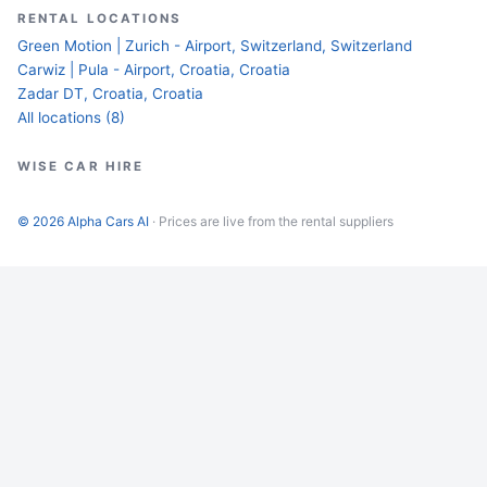
RENTAL LOCATIONS
Green Motion | Zurich - Airport, Switzerland, Switzerland
Carwiz | Pula - Airport, Croatia, Croatia
Zadar DT, Croatia, Croatia
All locations (8)
WISE CAR HIRE
© 2026 Alpha Cars AI
· Prices are live from the rental suppliers