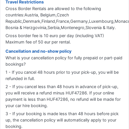
Travel Restrictions
Cross Border Rentals are allowed to the following
countries:Austria, Belgium,Czech
Republic,Denmark,Finland,France,Germany,Luxembourg,Monaco
Bosnia & Herzgovinia,Serbia,Montenegro,Slovenia & Italy.
Cross border fee is 10 euro per day (including VAT)
Maximum fee of 50 eur per rental.
Cancellation and no-show policy
What is your cancellation policy for fully prepaid or part-paid
bookings?
1 - If you cancel 48 hours prior to your pick-up, you will be
refunded in full.
2 - If you cancel less than 48 hours in advance of pick-up,
you will receive a refund minus HUF47286. If your online
payment is less than HUF47286, no refund will be made for
your car hire booking.
3 - If your booking is made less than 48 hours before pick
up, the cancellation policy will automatically apply to your
booking.