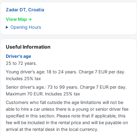
Zadar DT, Croatia
View Map →
Opening Hours
Useful Information
Driver's age
25 to 72 years.
Young driver's age: 18 to 24 years. Charge 7 EUR per day.
Includes 25% tax
Senior driver's age.: 73 to 99 years. Charge 7 EUR per day.
Maximum 70 EUR. Includes 25% tax
Customers who fall outside the age limitations will not be
able to hire a car unless there is a young or senior driver fee
specified in this section. Please note that if applicable, this
fee will be included in the rental price and will be payable on
arrival at the rental desk in the local currency.