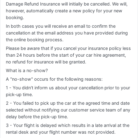
Damage Refund Insurance will initially be cancelled. We will,
however, automatically create a new policy for your new
booking.
In both cases you will receive an email to confirm the
cancellation at the email address you have provided during
the online booking process.
Please be aware that if you cancel your insurance policy less
than 24 hours before the start of your car hire agreement,
no refund for insurance will be granted.
What is a no-show?
A ''no-show'' occurs for the following reasons:
1 - You didn't inform us about your cancellation prior to your
pick-up time.
2 - You failed to pick up the car at the agreed time and date
selected without notifying our customer service team of any
delay before the pick-up time.
3 - Your flight is delayed which results in a late arrival at the
rental desk and your flight number was not provided.