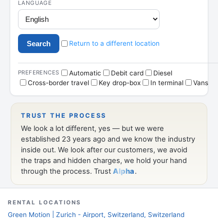
RENTAL LOCATIONS
Green Motion | Zurich - Airport, Switzerland, Switzerland