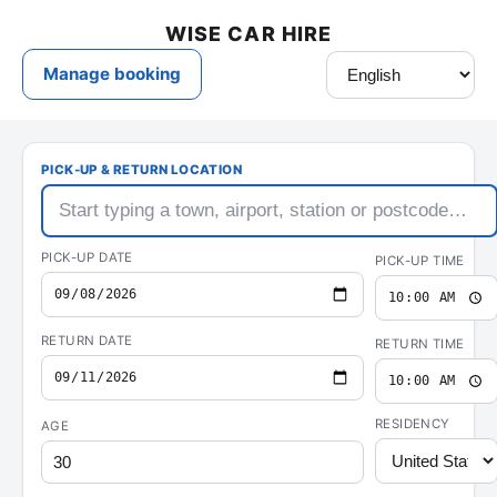
Wise
Rental
Car
Hire
—
car
hire
&
rental
deals